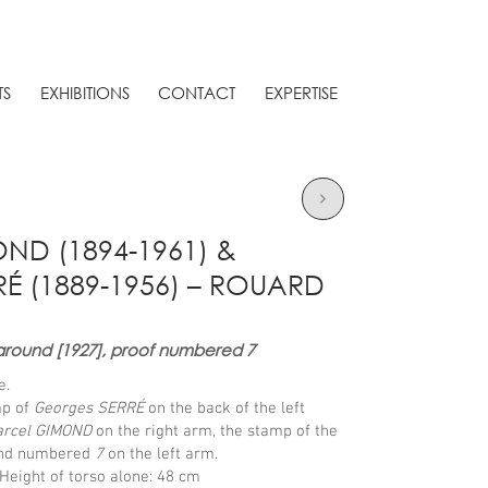
TS
EXHIBITIONS
CONTACT
EXPERTISE
D (1894-1961) &
É (1889-1956) – ROUARD
around [1927], proof numbered 7
e.
mp of
Georges SERRÉ
on the back of the left
rcel GIMOND
on the right arm, the stamp of the
nd numbered
7
on the left arm.
Height of torso alone: 48 cm