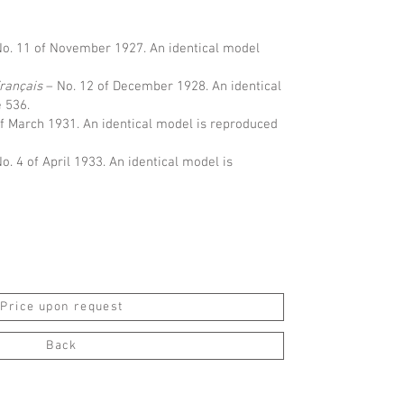
o. 11 of November 1927. An identical model
Français
– No. 12 of December 1928. An identical
 536.
of March 1931. An identical model is reproduced
o. 4 of April 1933. An identical model is
Price upon request
Back