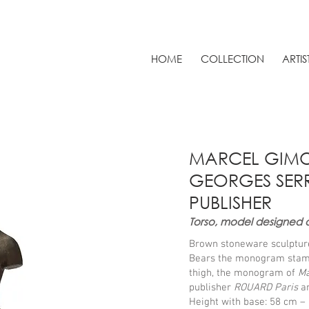
HOME
COLLECTION
ARTIS
MARCEL GIMON
GEORGES SERR
PUBLISHER
Torso, model designed 
Brown stoneware sculptur
Bears the monogram sta
thigh, the monogram of
Ma
publisher
ROUARD Paris
a
Height with base: 58 cm – 