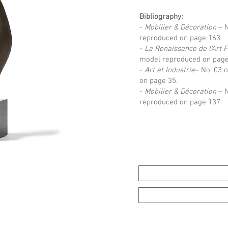
Bibliography:
-
Mobilier & Décoration
– N
reproduced on page 163.
-
La Renaissance de l'Art 
model reproduced on page
-
Art et Industrie
– No. 03 
on page 35.
-
Mobilier & Décoration
– N
reproduced on page 137.