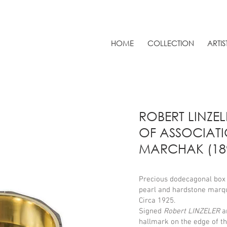
HOME
COLLECTION
ARTIS
ROBERT LINZEL
OF ASSOCIAT
MARCHAK (189
Precious dodecagonal box i
pearl and hardstone marqu
Circa 1925.
Signed
Robert LINZELER
a
hallmark on the edge of t