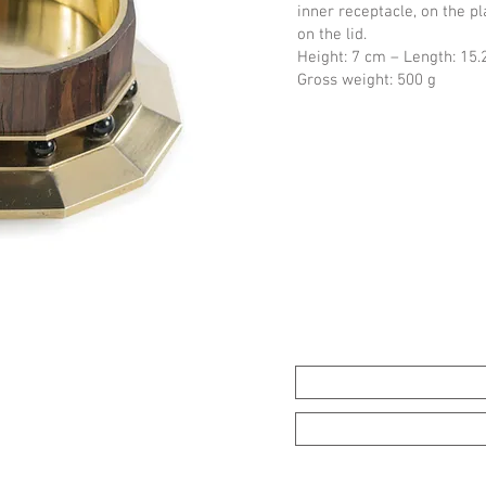
inner receptacle, on the p
on the lid.
Height: 7 cm – Length: 15.
Gross weight: 500 g