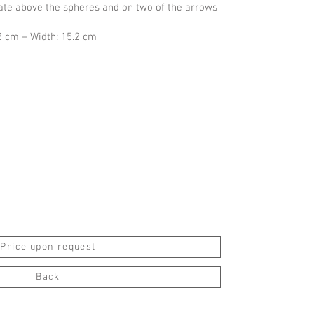
late above the spheres and on two of the arrows
2 cm – Width: 15.2 cm
Price upon request
Back