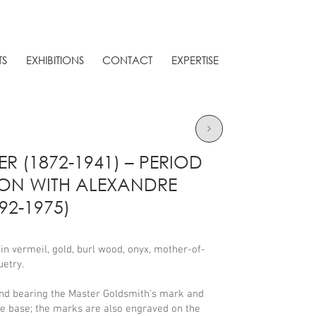
TS
EXHIBITIONS
CONTACT
EXPERTISE
ER (1872-1941) – PERIOD
ION WITH ALEXANDRE
2-1975)
n vermeil, gold, burl wood, onyx, mother-of-
etry.
nd bearing the Master Goldsmith's mark and
he base; the marks are also engraved on the