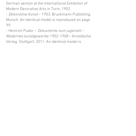
German section at the International Exhibition of
Modern Decorative Arts in Turin, 1902.
-
Dekorative Kunst
– 1903, Bruckmann Publishing,
Munich. An identical model is reproduced on page
99.
- Heinrich Pudor –
Dokumente zum jugenstil
–
Modernes kunstgewerbe
1902-1908
– Arnoldsche
Verlag, Stuttgart, 2011. An identical model is
reproduced on page 48, under illustration 29.
Price upon request
Back
Espace Emmanuel Eyraud
27 rue Saint-Dominique
75007 Paris
––
info@eyraud.paris
+33 (0)1 45 54 97 51
––
Legal notice