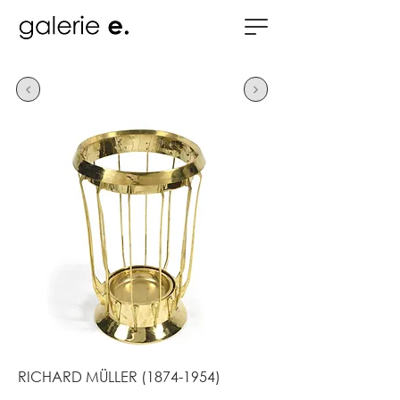
RICHARD MÜLLER
(1874-1954)