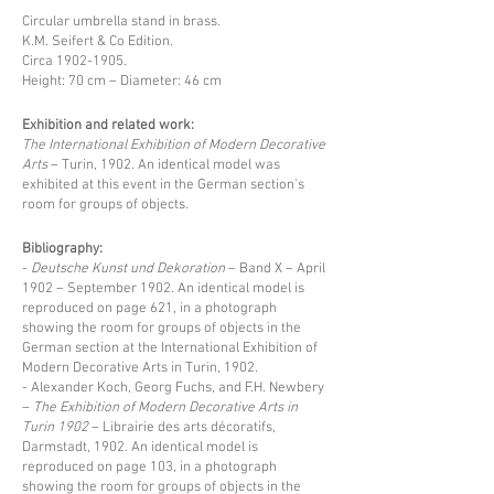
Circular umbrella stand in brass.
K.M. Seifert & Co Edition.
Circa
1902-1905
.
Height: 70 cm – Diameter: 46 cm
Exhibition and related work:
The International Exhibition of Modern Decorative
Arts
– Turin, 1902. An identical model was
exhibited at this event in the German section's
room for groups of objects.
Bibliography:
-
Deutsche Kunst und Dekoration
– Band X – April
1902 – September 1902. An identical model is
reproduced on page 621, in a photograph
showing the room for groups of objects in the
German section at the International Exhibition of
Modern Decorative Arts in Turin, 1902.
- Alexander Koch, Georg Fuchs, and F.H. Newbery
–
The Exhibition of Modern Decorative Arts in
Turin 1902
– Librairie des arts décoratifs,
Darmstadt, 1902. An identical model is
reproduced on page 103, in a photograph
showing the room for groups of objects in the