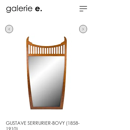
GUSTAVE SERRURIER-BOVY
(1858-
1910)