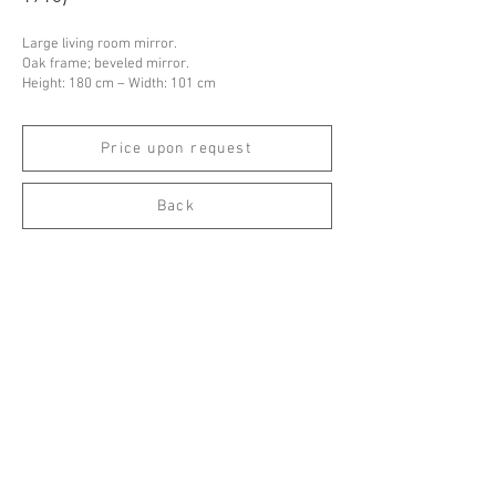
Large living room mirror.
Oak frame; beveled mirror.
Height: 180 cm – Width: 101 cm
Price upon request
Back
Espace Emmanuel Eyraud
27 rue Saint-Dominique
75007 Paris
––
info@eyraud.paris
+33 (0)1 45 54 97 51
––
Legal notice
Archives
Newsletter