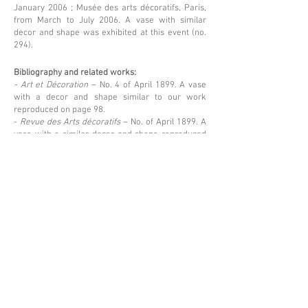
January 2006 ; Musée des arts décoratifs, Paris,
from March to July 2006. A vase with similar
decor and shape was exhibited at this event (no.
294).
Bibliography and related works:
- Art et Décoration
– No. 4 of April 1899. A vase
with a decor and shape similar to our work
reproduced on page 98.
-
Revue des Arts décoratifs
– No. of April 1899. A
vase with a similar decor and shape reproduced
on page 111.
Price upon request
Back
Espace Emmanuel Eyraud
27 rue Saint-Dominique
75007 Paris
––