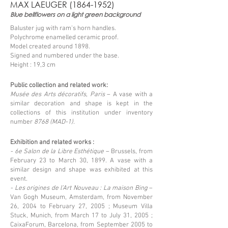
MAX LAEUGER
(1864-1952)
Blue bellflowers on a light green background
Baluster jug with ram's horn handles.
Polychrome enamelled ceramic proof.
Model created around 1898.
Signed and numbered under the base.
Height : 19,3 cm
Public collection and related work:
Musée des Arts décoratifs, Paris
– A vase with a
similar decoration and shape is kept in the
collections of this institution under inventory
number
8768 (MAD-1).
Exhibition and related works :
- 6e Salon de la Libre Esthétique
– Brussels, from
February 23 to March 30, 1899. A vase with a
similar design and shape was exhibited at this
event.
- Les origines de l’Art Nouveau : La maison Bing
–
Van Gogh Museum, Amsterdam, from November
26, 2004 to February 27, 2005 ; Museum Villa
Stuck, Munich, from March 17 to July 31, 2005 ;
CaixaForum, Barcelona, from September 2005 to