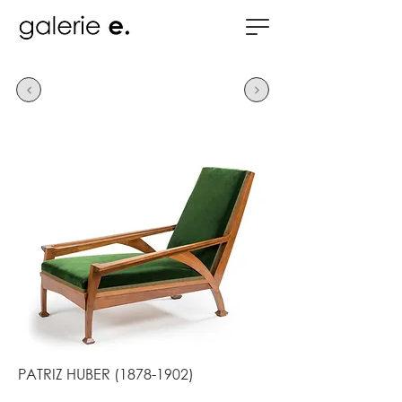
PATRIZ HUBER
(1878-1902)