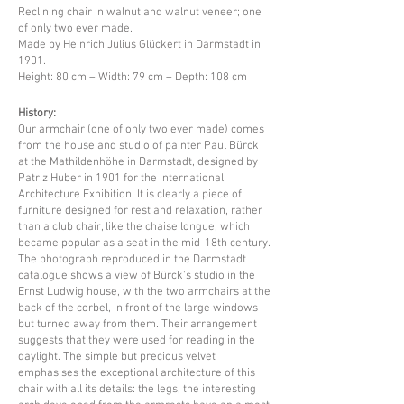
Reclining chair in walnut and walnut veneer; one
of only two ever made.
Made by Heinrich Julius Glückert in Darmstadt in
1901.
Height: 80 cm – Width: 79 cm – Depth: 108 cm
History:
Our armchair (one of only two ever made) comes
from the house and studio of painter Paul Bürck
at the Mathildenhöhe in Darmstadt, designed by
Patriz Huber in 1901 for the International
Architecture Exhibition. It is clearly a piece of
furniture designed for rest and relaxation, rather
than a club chair, like the chaise longue, which
became popular as a seat in the mid-18th century.
The photograph reproduced in the Darmstadt
catalogue shows a view of Bürck's studio in the
Ernst Ludwig house, with the two armchairs at the
back of the corbel, in front of the large windows
but turned away from them. Their arrangement
suggests that they were used for reading in the
daylight. The simple but precious velvet
emphasises the exceptional architecture of this
chair with all its details: the legs, the interesting