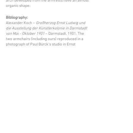
arch developed from the armrests have an almost
organic shape.
Bibliography:
Alexander Koch –
Großherzog Ernst Ludwig und
die Ausstellung der Künstlerkolonie in Darmstadt
von Mai - Oktober 1901
– Darmstadt, 1901. The
two armchairs (including ours) reproduced in a
photograph of Paul Bürck's studio in Ernst
Ludwig's house on page 148.
Price upon request
Back
Espace Emmanuel Eyraud
27 rue Saint-Dominique
75007 Paris
––
info@eyraud.paris
+33 (0)1 45 54 97 51
––