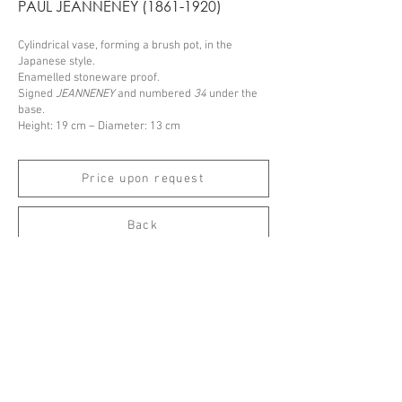
PAUL JEANNENEY
(1861-1920)
Cylindrical vase, forming a brush pot, in the
Japanese style.
Enamelled stoneware proof.
Signed
JEANNENEY
and numbered
34
under the
base.
Height: 19 cm – Diameter: 13 cm
Price upon request
Back
Espace Emmanuel Eyraud
27 rue Saint-Dominique
75007 Paris
––
info@eyraud.paris
+33 (0)1 45 54 97 51
––
Legal notice
Archives