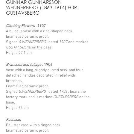
GUNNAR GUNNARSSON
WENNERBERG
(1863-1914)
FOR
GUSTAVSBERG
Climbing Flowers
, 1907
A bulbous vase with a ring-shaped neck.
Enamelled ceramic proof.
Signed
G.WENNERBERG
, dated
1907
and marked
GUSTAFSBERG
on the base.
Height: 27.1 cm
Branches and foliage
, 1906
Vase with a long, slightly curved neck and four
detached handles decorated in relief with
branches.
Enamelled ceramic proof.
Signed
G.WENNERBERG
, dated
1906
, bears the
factory mark and is marked
GUSTAFSBERG
on the
base.
Height: 34 cm
Fuchsias
Baluster vase with a ringed neck.
Enamelled ceramic proof.