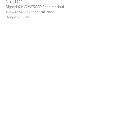
Circa 1900.
Signed
G.WENNERBERG
and marked
GUSTAFSBERG
under the base.
Height: 20.5 cm
Price upon request
Back
Espace Emmanuel Eyraud
27 rue Saint-Dominique
75007 Paris
––
info@eyraud.paris
+33 (0)1 45 54 97 51
––
Legal notice
Archives
Newsletter
© Espace Emmanuel Eyraud, 2026